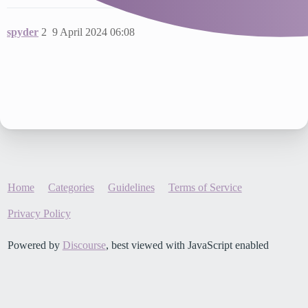
spyder
2
9 April 2024 06:08
Home
Categories
Guidelines
Terms of Service
Privacy Policy
Powered by
Discourse
, best viewed with JavaScript enabled