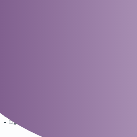
Nappies Direct - Empowering Parenthood Together
Dreambaby - Ezy-Potty Grey
Parenting Directories
Products
dreambaby
spyder
1
9 April 2024 06:08
Dreambaby® has this great EZY-Potty to make the first stage of
potty training even easier.
Ergonomic contoured backrest for added comfort support
The top half is easy to remove and clean
Base features non-slip pads for use on all surfaces
Lightweight for easy transportation